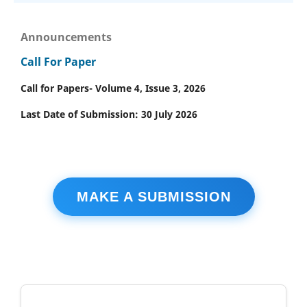
Announcements
Call For Paper
Call for Papers- Volume 4, Issue 3, 2026
Last Date of Submission: 30 July 2026
MAKE A SUBMISSION