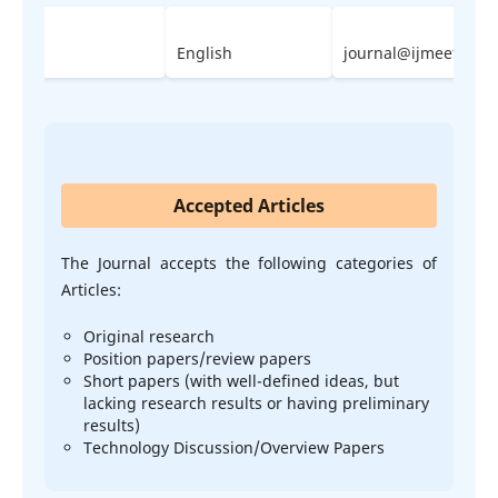
2023
English
journal@ijmeet.org
Accepted Articles
The Journal accepts the following categories of
Articles:
Original research
Position papers/review papers
Short papers (with well-defined ideas, but
lacking research results or having preliminary
results)
Technology Discussion/Overview Papers