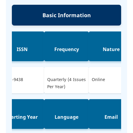
Basic Information
ISSN
Frequency
Nature
2583-9438
Quarterly (4 Issues
Online
Per Year)
Starting Year
Language
Email