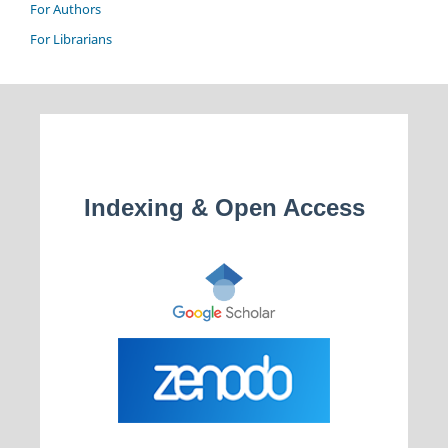
For Authors
For Librarians
Indexing & Open Access