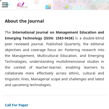
About the Journal
The
International Journal on Management Education and
Emerging Technology (ISSN: 2583-9438)
is a double-blind
peer reviewed journal. Published Quarterly, the editorial
objectives and coverage focus on: Fostering research into
the Management, Multicultural Education, and Emerging
Technologies, understanding multidimensional studies in
the context of teacher-learner, enabling learners to
collaborate more effectively across ethnic, cultural and
linguistic lines, Managerial scope and challenges and latest
and upcoming technologies.
Call For Paper