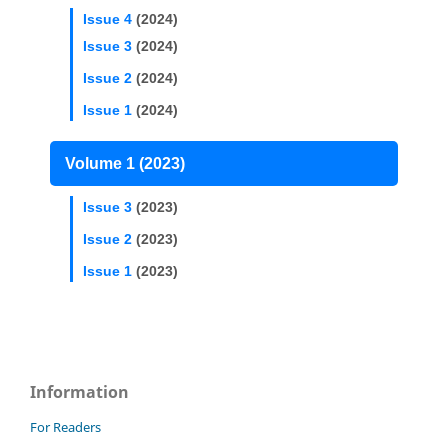
Issue 4
(2024)
Issue 3
(2024)
Issue 2
(2024)
Issue 1
(2024)
Volume 1 (2023)
Issue 3
(2023)
Issue 2
(2023)
Issue 1
(2023)
Information
For Readers