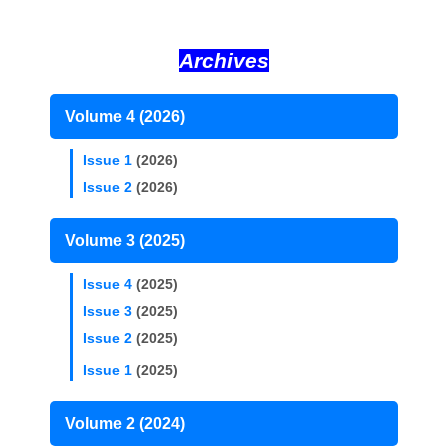
Archives
Volume 4 (2026)
Issue 1
(2026)
Issue 2
(2026)
Volume 3 (2025)
Issue 4
(2025)
Issue 3
(2025)
Issue 2
(2025)
Issue 1
(2025)
Volume 2 (2024)