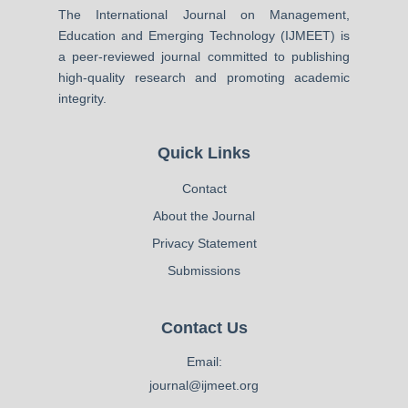
The International Journal on Management,
Education and Emerging Technology (IJMEET) is
a peer-reviewed journal committed to publishing
high-quality research and promoting academic
integrity.
Quick Links
Contact
About the Journal
Privacy Statement
Submissions
Contact Us
Email:
journal@ijmeet.org