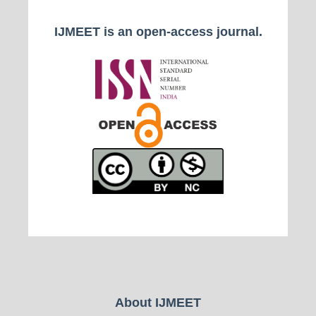
IJMEET is an open-access journal.
About IJMEET