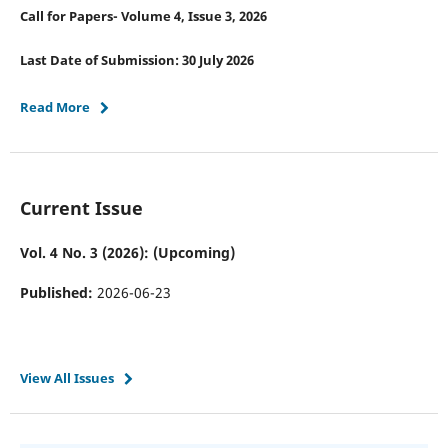
Call for Papers- Volume 4, Issue 3, 2026
Last Date of Submission: 30 July 2026
Read More
Current Issue
Vol. 4 No. 3 (2026): (Upcoming)
Published:
2026-06-23
View All Issues