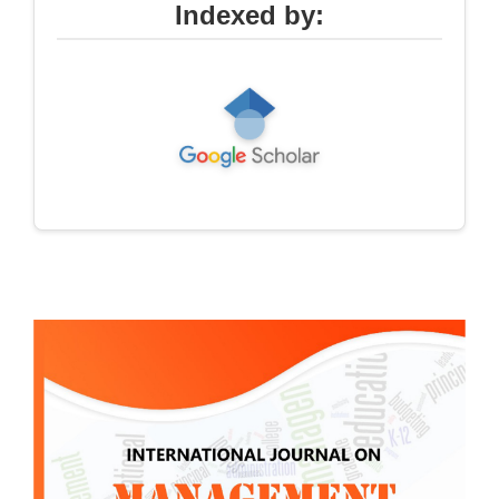
Indexed by: