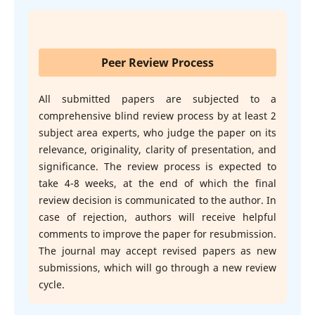
Peer Review Process
All submitted papers are subjected to a
comprehensive blind review process by at least 2
subject area experts, who judge the paper on its
relevance, originality, clarity of presentation, and
significance. The review process is expected to
take 4-8 weeks, at the end of which the final
review decision is communicated to the author. In
case of rejection, authors will receive helpful
comments to improve the paper for resubmission.
The journal may accept revised papers as new
submissions, which will go through a new review
cycle.