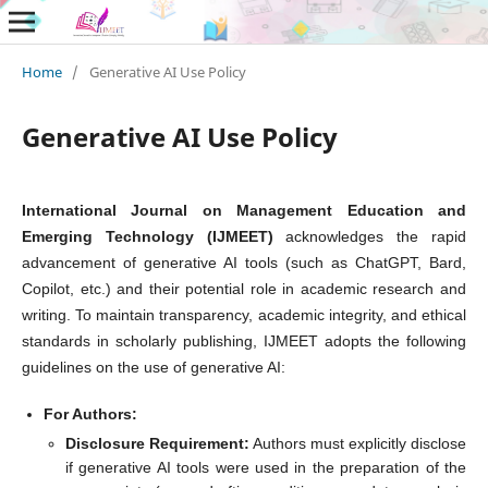
Home
/
Generative AI Use Policy
Generative AI Use Policy
International Journal on Management Education and
Emerging Technology (IJMEET)
acknowledges the rapid
advancement of generative AI tools (such as ChatGPT, Bard,
Copilot, etc.) and their potential role in academic research and
writing. To maintain transparency, academic integrity, and ethical
standards in scholarly publishing, IJMEET adopts the following
guidelines on the use of generative AI:
For Authors:
Disclosure Requirement:
Authors must explicitly disclose
if generative AI tools were used in the preparation of the