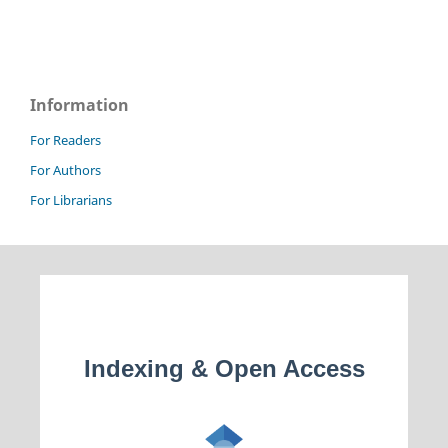
Information
For Readers
For Authors
For Librarians
Indexing & Open Access