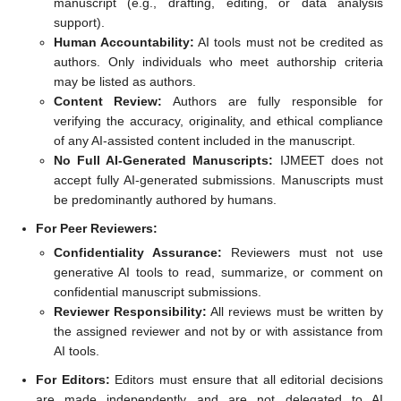
manuscript (e.g., drafting, editing, or data analysis
support).
Human Accountability:
AI tools must not be credited as
authors. Only individuals who meet authorship criteria
may be listed as authors.
Content Review:
Authors are fully responsible for
verifying the accuracy, originality, and ethical compliance
of any AI-assisted content included in the manuscript.
No Full AI-Generated Manuscripts:
IJMEET does not
accept fully AI-generated submissions. Manuscripts must
be predominantly authored by humans.
For Peer Reviewers:
Confidentiality Assurance:
Reviewers must not use
generative AI tools to read, summarize, or comment on
confidential manuscript submissions.
Reviewer Responsibility:
All reviews must be written by
the assigned reviewer and not by or with assistance from
AI tools.
For Editors:
Editors must ensure that all editorial decisions
are made independently and are not delegated to AI