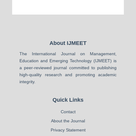
About IJMEET
The International Journal on Management,
Education and Emerging Technology (IJMEET) is
a peer-reviewed journal committed to publishing
high-quality research and promoting academic
integrity.
Quick Links
Contact
About the Journal
Privacy Statement