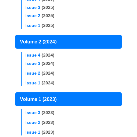
Issue 3
(2025)
Issue 2
(2025)
Issue 1
(2025)
Volume 2 (2024)
Issue 4
(2024)
Issue 3
(2024)
Issue 2
(2024)
Issue 1
(2024)
Volume 1 (2023)
Issue 3
(2023)
Issue 2
(2023)
Issue 1
(2023)