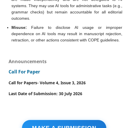
systems. They may use AI tools for administrative tasks (e.g.,
grammar checks) but remain accountable for all editorial
outcomes.
Misuse:
Failure to disclose AI usage or improper
dependence on AI tools may result in manuscript rejection,
retraction, or other actions consistent with COPE guidelines.
Announcements
Call For Paper
Call for Papers- Volume 4, Issue 3, 2026
Last Date of Submission: 30 July 2026
MAKE A SUBMISSION