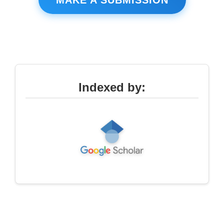
Indexed by: