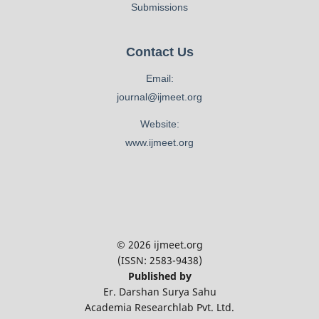
Submissions
Contact Us
Email:
journal@ijmeet.org
Website:
www.ijmeet.org
© 2026 ijmeet.org
(ISSN: 2583-9438)
Published by
Er. Darshan Surya Sahu
Academia Researchlab Pvt. Ltd.