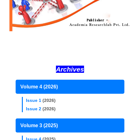
Archives
Volume 4 (2026)
Issue 1
(2026)
Issue 2
(2026)
Volume 3 (2025)
Issue 4
(2025)