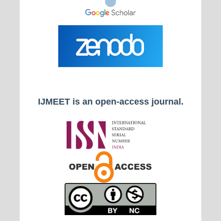
IJMEET is an open-access journal.