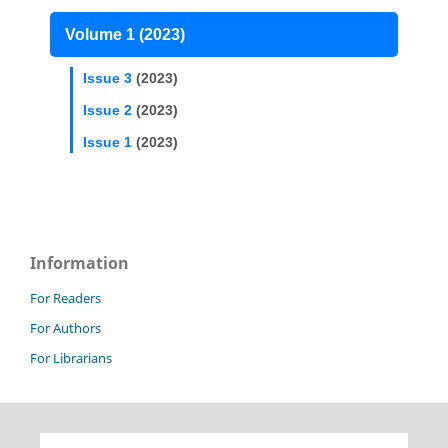
Volume 1 (2023)
Issue 3
(2023)
Issue 2
(2023)
Issue 1
(2023)
Information
For Readers
For Authors
For Librarians