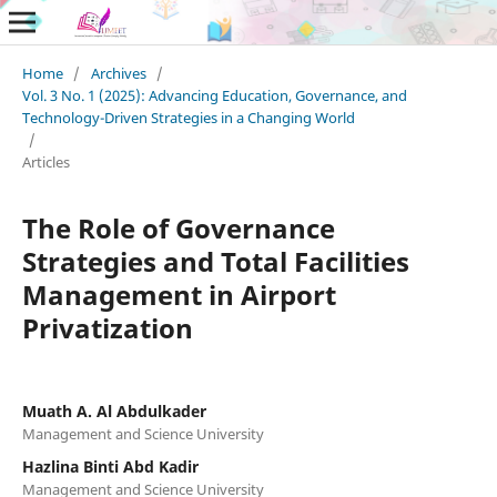
Home
/
Archives
/
Vol. 3 No. 1 (2025): Advancing Education, Governance, and
Technology-Driven Strategies in a Changing World
/
Articles
The Role of Governance
Strategies and Total Facilities
Management in Airport
Privatization
Muath A. Al Abdulkader
Management and Science University
Hazlina Binti Abd Kadir
Management and Science University