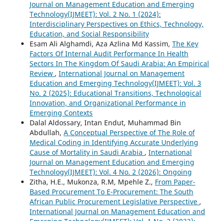
Journal on Management Education and Emerging
Technology(IJMEET): Vol. 2 No. 1 (2024):
Interdisciplinary Perspectives on Ethics, Technology,
Education, and Social Responsibility
Esam Ali Alghamdi, Aza Azlina Md Kassim,
The Key
Factors Of Internal Audit Performance In Health
Sectors In The Kingdom Of Saudi Arabia: An Empirical
Review
,
International Journal on Management
Education and Emerging Technology(IJMEET): Vol. 3
No. 2 (2025): Educational Transitions, Technological
Innovation, and Organizational Performance in
Emerging Contexts
Dalal Aldossary, Intan Endut, Muhammad Bin
Abdullah,
A Conceptual Perspective of The Role of
Medical Coding in Identifying Accurate Underlying
Cause of Mortality in Saudi Arabia
,
International
Journal on Management Education and Emerging
Technology(IJMEET): Vol. 4 No. 2 (2026): Ongoing
Zitha, H.E., Mukonza, R.M, Mpehle Z.,
From Paper-
Based Procurement To E-Procurement: The South
African Public Procurement Legislative Perspective
,
International Journal on Management Education and