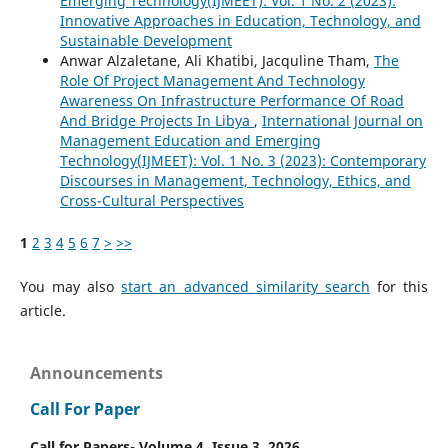
Emerging Technology(IJMEET): Vol. 1 No. 2 (2023):
Innovative Approaches in Education, Technology, and
Sustainable Development
Anwar Alzaletane, Ali Khatibi, Jacquline Tham,
The
Role Of Project Management And Technology
Awareness On Infrastructure Performance Of Road
And Bridge Projects In Libya
,
International Journal on
Management Education and Emerging
Technology(IJMEET): Vol. 1 No. 3 (2023): Contemporary
Discourses in Management, Technology, Ethics, and
Cross-Cultural Perspectives
1
2
3
4
5
6
7
>
>>
You may also
start an advanced similarity search
for this
article.
Announcements
Call For Paper
Call for Papers- Volume 4, Issue 3, 2026