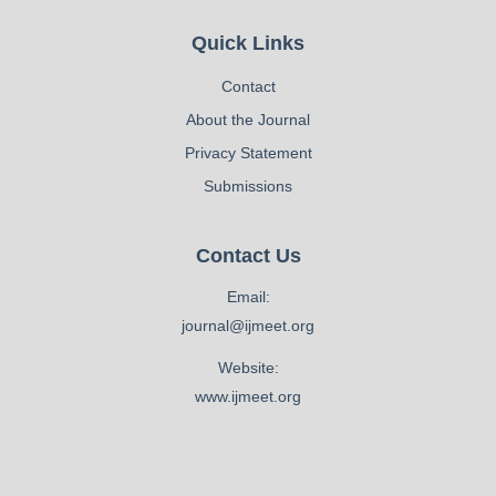
Quick Links
Contact
About the Journal
Privacy Statement
Submissions
Contact Us
Email:
journal@ijmeet.org
Website:
www.ijmeet.org