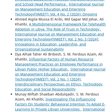
and School Head Performance
,
International Journal
on Management Education and Emerging
Technology(IJMEET): Vol. 4 No. 2 (2026): Ongoing
Ahmed Aigila Mussa El Aribi, Md Gapar Md Johar, Ali
Khatibi,
A Multidimensional Framework for Telehealth
Adoption in Libya: The Role of Trust in Technology
,
International Journal on Management Education and
Emerging Technology(IJMEET): Vol. 2 No. 3 (2024):
Innovations in Education, Leadership, and
Organizational Sustainability
Dya Alhak Taher Ali Bribesh, S. M. Ferdous Azam, Ali
Khatibi,
Influential Factors of Human Resource
Management Practices on Employee Performance in
Libyan Public Higher Education
,
International Journal
on Management Education and Emerging
Technology(IJMEET): Vol. 2 No. 1 (2024):
Interdisciplinary Perspectives on Ethics, Technology,
Education, and Social Responsibility
Munay Miftah Shaeban Abdulqadir, S. M. Ferdous
Azam, Ali Khatibi,
Investigating The Influencing
Factors On Students’ Behavioral Intention To Adopt E-
Learning In Private Libyan Universities
,
International