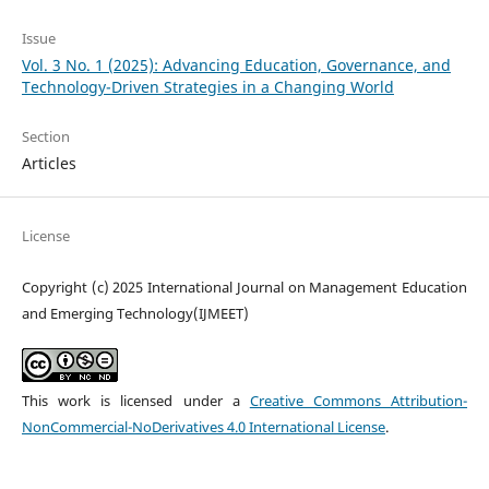
Issue
Vol. 3 No. 1 (2025): Advancing Education, Governance, and
Technology-Driven Strategies in a Changing World
Section
Articles
License
Copyright (c) 2025 International Journal on Management Education
and Emerging Technology(IJMEET)
This work is licensed under a
Creative Commons Attribution-
NonCommercial-NoDerivatives 4.0 International License
.