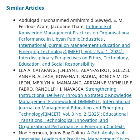
Similar Articles
Abdulqadir Mohammed Amhimmid Suwayd, S. M.
Ferdous Azam, Jacquline Tham,
Influence of
Knowledge Management Practices on Organisational
Performance in Libyan Public Industries
,
International Journal on Management Education and
Emerging Technology(IJMEET): Vol. 2 No. 1 (2024):
Interdisciplinary Perspectives on Ethics, Technology,
Education, and Social Responsibility
LEA A. CATAPANG, JENILYN L. ABAN-ASIROT, GLEEZEL
ANNE B. ALLAGA, ROWENA T. BADUA, RONICA M. DE
LEON, MERLYN A. MANALANG, ARRIANNE MICHELLE F.
FABRO, RANDULPH I. NAVASCA,
Strengthening
Instructional Delivery Through a Strategic Knowledge
Management Framework at DMMMSU
,
International
Journal on Management Education and Emerging
Technology(IJMEET): Vol. 3 No. 2 (2025): Educational
Transitions, Technological Innovation, and
Organizational Performance in Emerging Contexts
Noe Hermosa, Johny Boy Dolino,
A Path Analysis of
Innovative Leadership Practices, Management Styles,