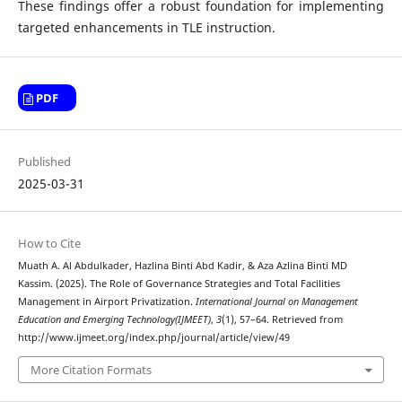
These findings offer a robust foundation for implementing
targeted enhancements in TLE instruction.
PDF
Published
2025-03-31
How to Cite
Muath A. Al Abdulkader, Hazlina Binti Abd Kadir, & Aza Azlina Binti MD
Kassim. (2025). The Role of Governance Strategies and Total Facilities
Management in Airport Privatization.
International Journal on Management
Education and Emerging Technology(IJMEET)
,
3
(1), 57–64. Retrieved from
http://www.ijmeet.org/index.php/journal/article/view/49
More Citation Formats