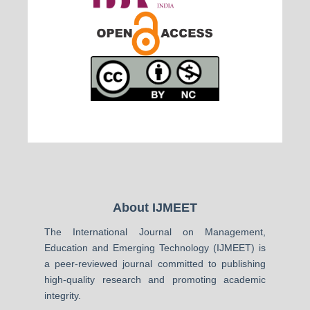
About IJMEET
The International Journal on Management,
Education and Emerging Technology (IJMEET) is
a peer-reviewed journal committed to publishing
high-quality research and promoting academic
integrity.