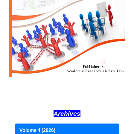
Archives
Volume 4 (2026)