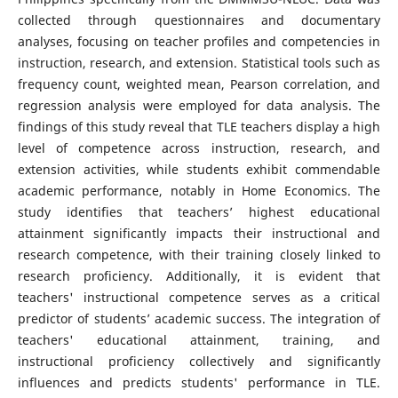
collected through questionnaires and documentary
analyses, focusing on teacher profiles and competencies in
instruction, research, and extension. Statistical tools such as
frequency count, weighted mean, Pearson correlation, and
regression analysis were employed for data analysis. The
findings of this study reveal that TLE teachers display a high
level of competence across instruction, research, and
extension activities, while students exhibit commendable
academic performance, notably in Home Economics. The
study identifies that teachers’ highest educational
attainment significantly impacts their instructional and
research competence, with their training closely linked to
research proficiency. Additionally, it is evident that
teachers' instructional competence serves as a critical
predictor of students’ academic success. The integration of
teachers' educational attainment, training, and
instructional proficiency collectively and significantly
influences and predicts students' performance in TLE.