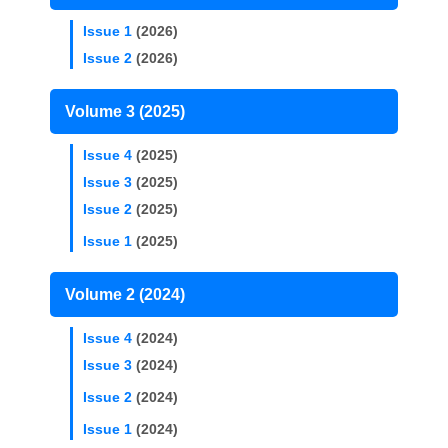
Issue 1
(2026)
Issue 2
(2026)
Volume 3 (2025)
Issue 4
(2025)
Issue 3
(2025)
Issue 2
(2025)
Issue 1
(2025)
Volume 2 (2024)
Issue 4
(2024)
Issue 3
(2024)
Issue 2
(2024)
Issue 1
(2024)