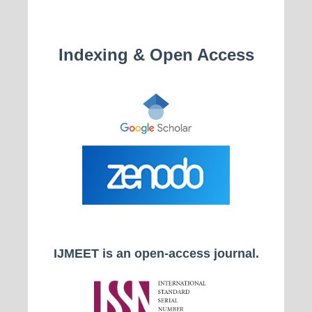
Indexing & Open Access
IJMEET is an open-access journal.