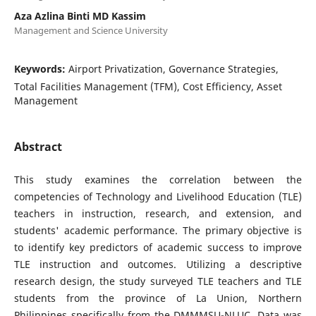
Aza Azlina Binti MD Kassim
Management and Science University
Keywords:
Airport Privatization, Governance Strategies,
Total Facilities Management (TFM), Cost Efficiency, Asset
Management
Abstract
This study examines the correlation between the
competencies of Technology and Livelihood Education (TLE)
teachers in instruction, research, and extension, and
students' academic performance. The primary objective is
to identify key predictors of academic success to improve
TLE instruction and outcomes. Utilizing a descriptive
research design, the study surveyed TLE teachers and TLE
students from the province of La Union, Northern
Philippines specifically from the DMMMSU-NLUC. Data was