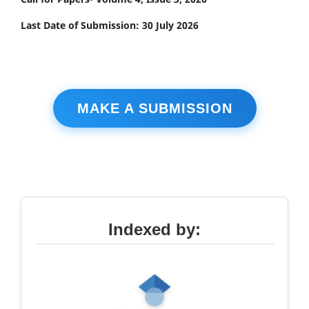
Last Date of Submission: 30 July 2026
MAKE A SUBMISSION
Indexed by: