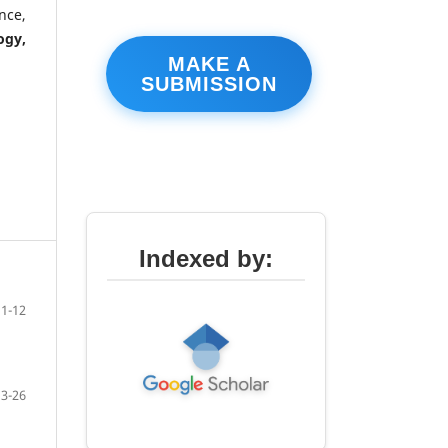
nce,
ogy,
MAKE A
SUBMISSION
Indexed by:
1-12
13-26