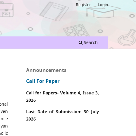
Register
Login
Search
Announcements
Call For Paper
Call for Papers- Volume 4, Issue 3,
2026
onal
iven
Last Date of Submission: 30 July
ance
2026
byan
olic