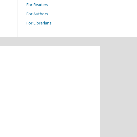
For Readers
For Authors
For Librarians