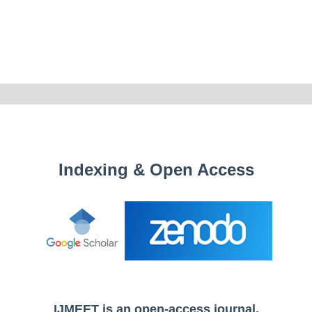
Indexing & Open Access
IJMEET is an open-access journal.