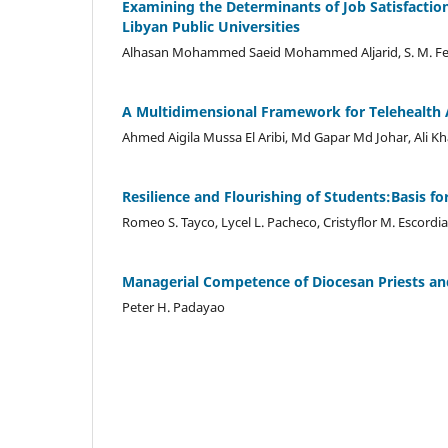
Examining the Determinants of Job Satisfacti
Libyan Public Universities
Alhasan Mohammed Saeid Mohammed Aljarid, S. M. F
A Multidimensional Framework for Telehealth A
Ahmed Aigila Mussa El Aribi, Md Gapar Md Johar, Ali Kh
Resilience and Flourishing of Students:Basis fo
Romeo S. Tayco, Lycel L. Pacheco, Cristyflor M. Escordia
Managerial Competence of Diocesan Priests and
Peter H. Padayao