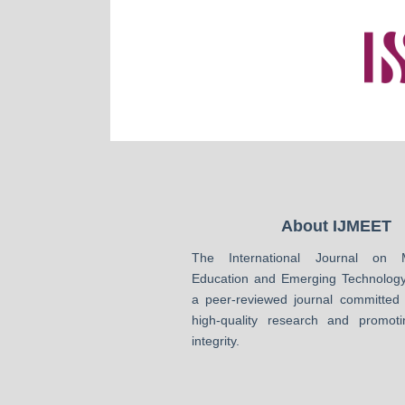
About IJMEET
The International Journal on 
Education and Emerging Technology
a peer-reviewed journal committed 
high-quality research and promot
integrity.