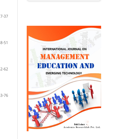
27-37
38-51
52-62
63-76