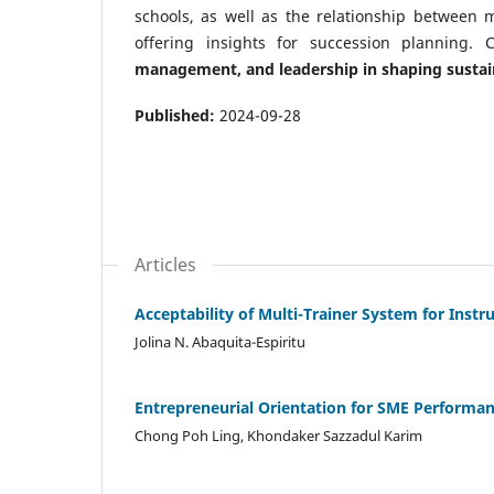
schools, as well as the relationship between
offering insights for succession planning. C
management, and leadership in shaping sustai
Published:
2024-09-28
Articles
Acceptability of Multi-Trainer System for Instr
Jolina N. Abaquita-Espiritu
Entrepreneurial Orientation for SME Performan
Chong Poh Ling, Khondaker Sazzadul Karim