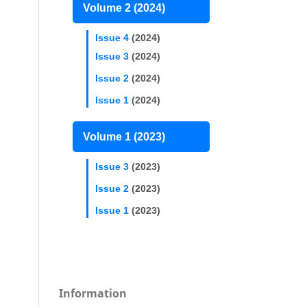
Volume 2 (2024)
Issue 4
(2024)
Issue 3
(2024)
Issue 2
(2024)
Issue 1
(2024)
Volume 1 (2023)
Issue 3
(2023)
Issue 2
(2023)
Issue 1
(2023)
Information