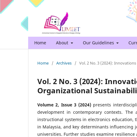
Home
About
Our Guidelines
Cur
Home
/
Archives
/
Vol. 2 No. 3 (2024): Innovations
Vol. 2 No. 3 (2024): Innova
Organizational Sustainabili
Volume 2, Issue 3 (2024)
presents interdiscipl
development in contemporary contexts. The art
instructional systems in electronics education,
in Malaysia, and key determinants influencing 
universities. Further studies examine resilience 