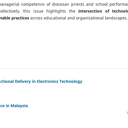
 managerial competence of diocesan priests and school performa
ollectively, this issue highlights the
intersection of technol
nable practices
across educational and organizational landscapes.
uctional Delivery in Electronics Technology
ce in Malaysia