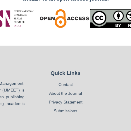
Quick Links
Management,
Contact
 (IJMEET) is
About the Journal
to publishing
Privacy Statement
ing academic
Submissions