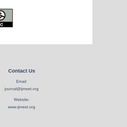
Contact Us
Email:
journal@ijmeet.org
Website:
www.ijmeet.org