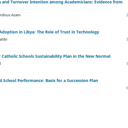
on and Turnover Intention among Academicians: Evidence from
erdous Azam
doption in Libya: The Role of Trust in Technology
atibi
r Catholic Schools Sustainability Plan in the New Normal
l
 School Performance: Basis for a Succession Plan