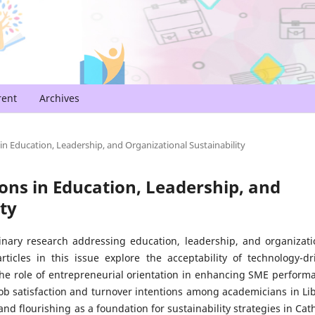
rent
Archives
 in Education, Leadership, and Organizational Sustainability
tions in Education, Leadership, and
ty
inary research addressing education, leadership, and organizati
icles in this issue explore the acceptability of technology-dr
 the role of entrepreneurial orientation in enhancing SME perform
job satisfaction and turnover intentions among academicians in Li
and flourishing as a foundation for sustainability strategies in Cath