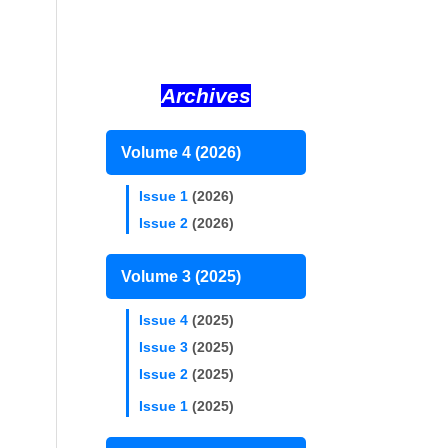
Archives
Volume 4 (2026)
Issue 1
(2026)
Issue 2
(2026)
Volume 3 (2025)
Issue 4
(2025)
Issue 3
(2025)
Issue 2
(2025)
Issue 1
(2025)