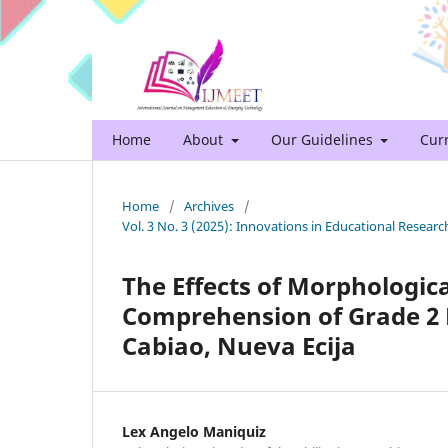
Home
About
Our Guidelines
Cur
Home
/
Archives
/
Vol. 3 No. 3 (2025): Innovations in Educational Rese
The Effects of Morphologic
Comprehension of Grade 2 P
Cabiao, Nueva Ecija
Lex Angelo Maniquiz