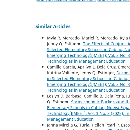
Similar Articles
Myla R. Mercado, Mariel R. Mercado, Kyla M
Jenny Q. Estingor,
The Effects of Conjunct
Selected Elementary Schools in Cabiao, N
Emerging Technology(IJMEET): Vol. 3 No. 
Technologies in Management Education
Camille Garcia, Aprilyn L. Dela Cruz, Emer
Katrina Valiente, Jenny Q. Estingor,
Decodi
in Selected Elementary Schools in Cabiao,
Emerging Technology(IJMEET): Vol. 3 No. 
Technologies in Management Education
Leslyn D. Barbasa, Camille B. Dela Pena, Ju
Q. Estingor,
Socioeconomic Background tha
Elementary Schools in Cabiao, Nueva Ecij
Technology(IJMEET): Vol. 3 No. 3 (2025): 
Management Education
Janna Mirella G. Turla, Hellah Pearl P. Es