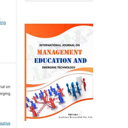
n
ing
nal on
rging
eative