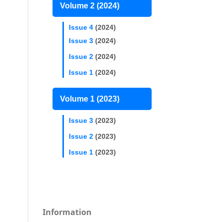
Volume 2 (2024)
Issue 4
(2024)
Issue 3
(2024)
Issue 2
(2024)
Issue 1
(2024)
Volume 1 (2023)
Issue 3
(2023)
Issue 2
(2023)
Issue 1
(2023)
Information