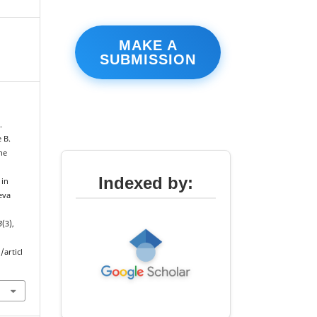
MAKE A
SUBMISSION
.
 B.
he
e
Indexed by:
 in
eva
3
(3),
articl