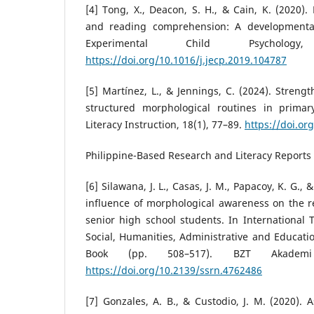
[4] Tong, X., Deacon, S. H., & Cain, K. (2020)
and reading comprehension: A developmental 
Experimental Child Psycholog
https://doi.org/10.1016/j.jecp.2019.104787
[5] Martínez, L., & Jennings, C. (2024). Stren
structured morphological routines in primar
Literacy Instruction, 18(1), 77–89.
https://doi.or
Philippine-Based Research and Literacy Reports
[6] Silawana, J. L., Casas, J. M., Papacoy, K. G., 
influence of morphological awareness on the 
senior high school students. In International
Social, Humanities, Administrative and Educati
Book (pp. 508–517). BZT Akademi 
https://doi.org/10.2139/ssrn.4762486
[7] Gonzales, A. B., & Custodio, J. M. (2020). 