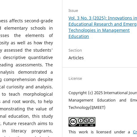
Issue
Vol. 3 No. 3 (2025): Innovations i
ess affects second-grade
Educational Research and Emerg
d elementary schools in
Technologies in Management
cusses the elements of
Education
osity as well as how they
y assessed the students'
Section
descriptive quantitative
Articles
eading assessments. The
analysis demonstrated a
License
ding comprehension despite
al curiosity and analysis.
Copyright (c) 2025 International Jour
 to teach morphological
Management Education and Eme
es and root words, to help
Technology(IJMEET)
monstrating the value of
nal education, this study
t. Future research aims to
s in literacy programs,
This work is licensed under a
Cr