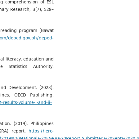
ng comprehension of ESL
inary Research, 3(7), 528–
l reading program (Bawat
e.com/deped.gov.ph/deped-
nal literacy, education and
Statistics Authority.
and Development. (2023).
ines. OECD Publishing.
-results-volume-i-and-ii-
tion. (2019). Philippines
GRA) report.
https://ierc-
ces/2019%20National%20EGRA%20Report_Submitted%20Sept%2030.p