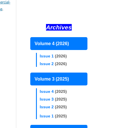
cial-
se
.
Archives
Volume 4 (2026)
Issue 1
(2026)
Issue 2
(2026)
Volume 3 (2025)
Issue 4
(2025)
Issue 3
(2025)
Issue 2
(2025)
Issue 1
(2025)