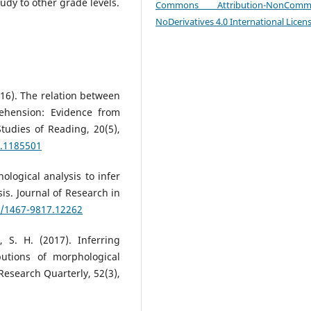
udy to other grade levels.
Commons Attribution-NonCommer
NoDerivatives 4.0 International Licen
2016). The relation between
ehension: Evidence from
tudies of Reading, 20(5),
6.1185501
ological analysis to infer
s. Journal of Research in
1/1467-9817.12262
, S. H. (2017). Inferring
utions of morphological
esearch Quarterly, 52(3),