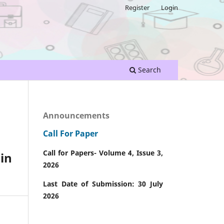
Register
Login
Search
Announcements
Call For Paper
Call for Papers- Volume 4, Issue 3,
in
2026
Last Date of Submission: 30 July
2026