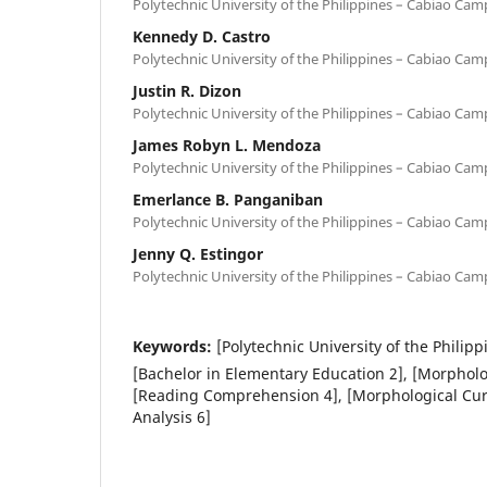
Polytechnic University of the Philippines – Cabiao Cam
Kennedy D. Castro
Polytechnic University of the Philippines – Cabiao Cam
Justin R. Dizon
Polytechnic University of the Philippines – Cabiao Cam
James Robyn L. Mendoza
Polytechnic University of the Philippines – Cabiao Cam
Emerlance B. Panganiban
Polytechnic University of the Philippines – Cabiao Cam
Jenny Q. Estingor
Polytechnic University of the Philippines – Cabiao Cam
Keywords:
[Polytechnic University of the Phili
[Bachelor in Elementary Education 2], [Morphol
[Reading Comprehension 4], [Morphological Curi
Analysis 6]