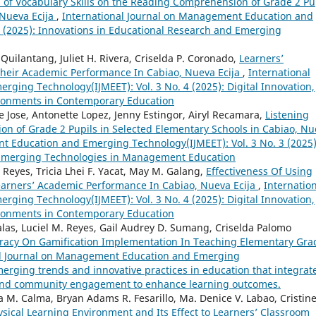
s of Vocabulary Skills on the Reading Comprehension of Grade 2 Pu
 Nueva Ecija
,
International Journal on Management Education and
3 (2025): Innovations in Educational Research and Emerging
 Quilantang, Juliet H. Rivera, Criselda P. Coronado,
Learners’
Their Academic Performance In Cabiao, Nueva Ecija
,
International
ing Technology(IJMEET): Vol. 3 No. 4 (2025): Digital Innovation,
vironments in Contemporary Education
e Jose, Antonette Lopez, Jenny Estingor, Airyl Recamara,
Listening
ion of Grade 2 Pupils in Selected Elementary Schools in Cabiao, N
t Education and Emerging Technology(IJMEET): Vol. 3 No. 3 (2025)
 Emerging Technologies in Management Education
V. Reyes, Tricia Lhei F. Yacat, May M. Galang,
Effectiveness Of Using
earners’ Academic Performance In Cabiao, Nueva Ecija
,
Internatio
ing Technology(IJMEET): Vol. 3 No. 4 (2025): Digital Innovation,
vironments in Contemporary Education
alas, Luciel M. Reyes, Gail Audrey D. Sumang, Criselda Palomo
teracy On Gamification Implementation In Teaching Elementary Gra
al Journal on Management Education and Emerging
merging trends and innovative practices in education that integrat
, and community engagement to enhance learning outcomes.
M. Calma, Bryan Adams R. Fesarillo, Ma. Denice V. Labao, Cristin
ysical Learning Environment and Its Effect to Learners’ Classroom