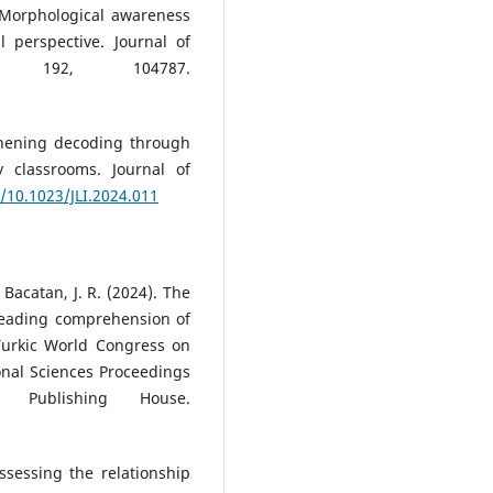
. Morphological awareness
perspective. Journal of
y, 192, 104787.
gthening decoding through
y classrooms. Journal of
g/10.1023/JLI.2024.011
& Bacatan, J. R. (2024). The
reading comprehension of
 Turkic World Congress on
onal Sciences Proceedings
Publishing House.
Assessing the relationship