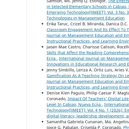
Samson, Ms. Jenny Q. Estingor,
The Effect
in Selected Elementary Schools in Cabiao,
Emerging Technology(IJMEET): Vol. 3 No. 
Technologies in Management Education
Erika Taruc, Crizel B. Miranda, Danica D.C.
Classroom Engagement And Its Effect To 
Journal on Management Education and Emerg
Instructional Practices, and Learning En
Jaoan Mae Castro, Charisse Calison, Rocell
Skills that Affect the Reading Comprehens
Ecija
,
International Journal on Managemen
Innovations in Educational Research and
Jenny Simbillo, Leriza A. Ortiz Luis, Aries 
Gamification As A Teaching Strategy On L
Journal on Management Education and Emerg
Instructional Practices, and Learning En
Denise Kien Paguio, Philip Caesar P. Magt
Coronado,
Impact Of Teachers’ Digital Li
Level In Cabiao, Nueva Ecija
,
Internation
Technology(IJMEET): Vol. 4 No. 1 (2026): E
digital literacy, leadership development
Samantha Gabriela Cunanan, Ma. Angelina 
Joyce G. Pabalan, Criselda P. Coronado,
Ph