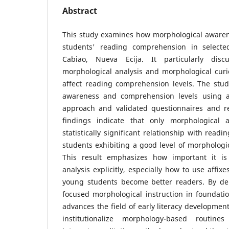
Abstract
This study examines how morphological awaren
students' reading comprehension in selecte
Cabiao, Nueva Ecija. It particularly dis
morphological analysis and morphological curi
affect reading comprehension levels. The stud
awareness and comprehension levels using a 
approach and validated questionnaires and r
findings indicate that only morphological 
statistically significant relationship with rea
students exhibiting a good level of morphologic
This result emphasizes how important it is
analysis explicitly, especially how to use affix
young students become better readers. By de
focused morphological instruction in foundatio
advances the field of early literacy developmen
institutionalize morphology-based routine