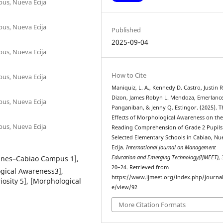
pus, Nueva Ecija
pus, Nueva Ecija
Published
2025-09-04
pus, Nueva Ecija
How to Cite
pus, Nueva Ecija
Maniquiz, L. A., Kennedy D. Castro, Justin R
Dizon, James Robyn L. Mendoza, Emerlance
pus, Nueva Ecija
Panganiban, & Jenny Q. Estingor. (2025). T
Effects of Morphological Awareness on th
pus, Nueva Ecija
Reading Comprehension of Grade 2 Pupils
Selected Elementary Schools in Cabiao, Nu
Ecija.
International Journal on Management
ppines–Cabiao Campus 1],
Education and Emerging Technology(IJMEET)
,
20–24. Retrieved from
ogical Awareness3],
https://www.ijmeet.org/index.php/journal/
osity 5], [Morphological
e/view/92
More Citation Formats