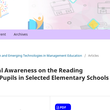
rent
Archives
arch and Emerging Technologies in Management Education
/
Articles
al Awareness on the Reading
upils in Selected Elementary Schools 
PDF