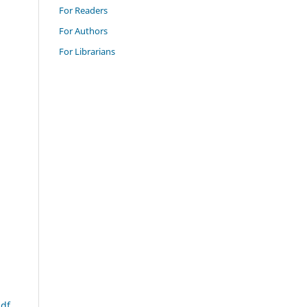
For Readers
For Authors
For Librarians
df