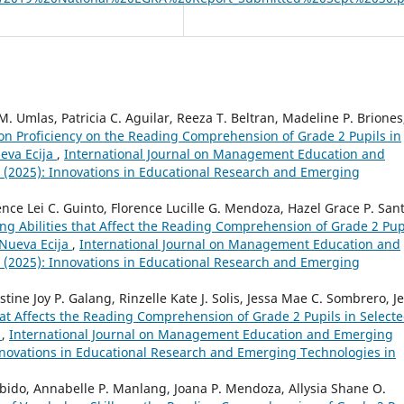
. Umlas, Patricia C. Aguilar, Reeza T. Beltran, Madeline P. Briones
ion Proficiency on the Reading Comprehension of Grade 2 Pupils in
ueva Ecija
,
International Journal on Management Education and
3 (2025): Innovations in Educational Research and Emerging
ence Lei C. Guinto, Florence Lucille G. Mendoza, Hazel Grace P. Sant
ng Abilities that Affect the Reading Comprehension of Grade 2 Pup
 Nueva Ecija
,
International Journal on Management Education and
3 (2025): Innovations in Educational Research and Emerging
stine Joy P. Galang, Rinzelle Kate J. Solis, Jessa Mae C. Sombrero, J
t Affects the Reading Comprehension of Grade 2 Pupils in Select
a
,
International Journal on Management Education and Emerging
Innovations in Educational Research and Emerging Technologies in
cobido, Annabelle P. Manlang, Joana P. Mendoza, Allysia Shane O.