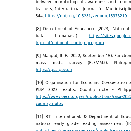
between morphological awareness and readi
learners. International Journal for Multidiscipl
544.
https://doi.org/10.5281/zenodo.15973210
[8] Department of Education. (2023). Nationa
bata bumabasa).
https://sites.googl
lrportal/national-reading-program
[9] Malipot, R. F. (2022, September 15). Functio
mass media survey (FLEMMS). Philippine 
https://psa.gov.ph
[10] Organisation for Economic Co-operation 
PISA 2022 results: Country note – Philipp
https://www.oecd.org/en/publications/pisa-2022
country-notes
[11] RTI International, & Department of Educa
national early grade reading assessment (E
publicfiles.s3.amazonaws.com/public/resour