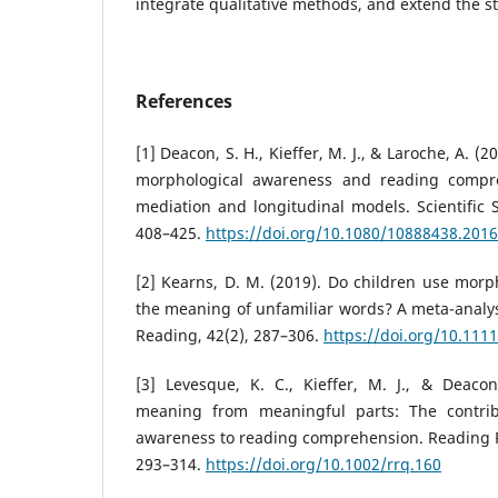
integrate qualitative methods, and extend the st
References
[1] Deacon, S. H., Kieffer, M. J., & Laroche, A. (
morphological awareness and reading compr
mediation and longitudinal models. Scientific S
408–425.
https://doi.org/10.1080/10888438.201
[2] Kearns, D. M. (2019). Do children use morph
the meaning of unfamiliar words? A meta-analysi
Reading, 42(2), 287–306.
https://doi.org/10.111
[3] Levesque, K. C., Kieffer, M. J., & Deacon
meaning from meaningful parts: The contrib
awareness to reading comprehension. Reading R
293–314.
https://doi.org/10.1002/rrq.160