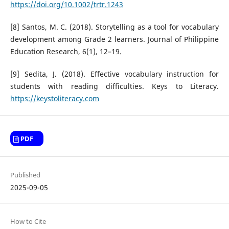
https://doi.org/10.1002/trtr.1243
[8] Santos, M. C. (2018). Storytelling as a tool for vocabulary
development among Grade 2 learners. Journal of Philippine
Education Research, 6(1), 12–19.
[9] Sedita, J. (2018). Effective vocabulary instruction for
students with reading difficulties. Keys to Literacy.
https://keystoliteracy.com
PDF
Published
2025-09-05
How to Cite