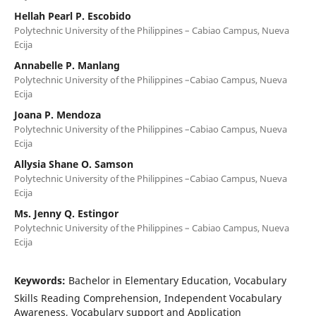
Hellah Pearl P. Escobido
Polytechnic University of the Philippines – Cabiao Campus, Nueva
Ecija
Annabelle P. Manlang
Polytechnic University of the Philippines –Cabiao Campus, Nueva
Ecija
Joana P. Mendoza
Polytechnic University of the Philippines –Cabiao Campus, Nueva
Ecija
Allysia Shane O. Samson
Polytechnic University of the Philippines –Cabiao Campus, Nueva
Ecija
Ms. Jenny Q. Estingor
Polytechnic University of the Philippines – Cabiao Campus, Nueva
Ecija
Keywords:
Bachelor in Elementary Education, Vocabulary
Skills Reading Comprehension, Independent Vocabulary
Awareness, Vocabulary support and Application