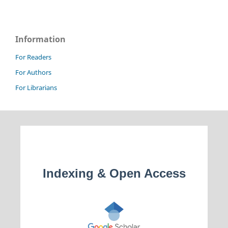
Information
For Readers
For Authors
For Librarians
Indexing & Open Access