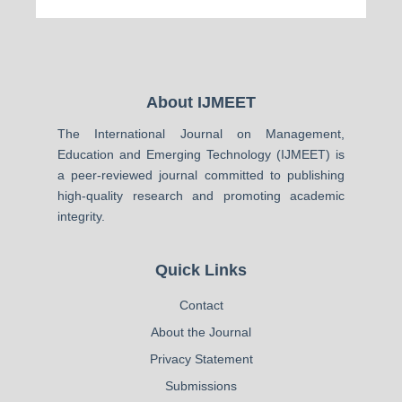
About IJMEET
The International Journal on Management,
Education and Emerging Technology (IJMEET) is
a peer-reviewed journal committed to publishing
high-quality research and promoting academic
integrity.
Quick Links
Contact
About the Journal
Privacy Statement
Submissions