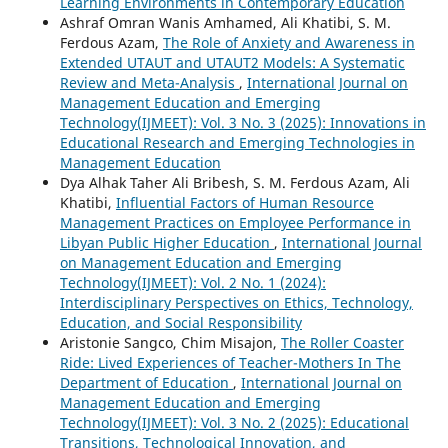
Learning Environments in Contemporary Education
Ashraf Omran Wanis Amhamed, Ali Khatibi, S. M.
Ferdous Azam,
The Role of Anxiety and Awareness in
Extended UTAUT and UTAUT2 Models: A Systematic
Review and Meta-Analysis
,
International Journal on
Management Education and Emerging
Technology(IJMEET): Vol. 3 No. 3 (2025): Innovations in
Educational Research and Emerging Technologies in
Management Education
Dya Alhak Taher Ali Bribesh, S. M. Ferdous Azam, Ali
Khatibi,
Influential Factors of Human Resource
Management Practices on Employee Performance in
Libyan Public Higher Education
,
International Journal
on Management Education and Emerging
Technology(IJMEET): Vol. 2 No. 1 (2024):
Interdisciplinary Perspectives on Ethics, Technology,
Education, and Social Responsibility
Aristonie Sangco, Chim Misajon,
The Roller Coaster
Ride: Lived Experiences of Teacher-Mothers In The
Department of Education
,
International Journal on
Management Education and Emerging
Technology(IJMEET): Vol. 3 No. 2 (2025): Educational
Transitions, Technological Innovation, and