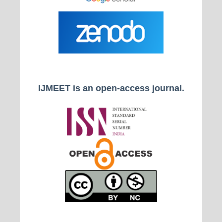
IJMEET is an open-access journal.