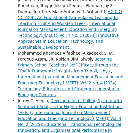
Romitman, Rogge Joseph Peduca, Flannan Joy Z.
Duero, Rob Tare, Mark Anthony R. Aribon III,
AGRI O
'DI AGRI: An Educational Game-Based Learning In
Teaching Fruit And Wooden Trees
,
International
Journal on Management Education and Emerging
Technology(IJMEET): Vol. 1 No. 2 (2023): Innovative
Approaches in Education, Technology, and
Sustainable Development
Mohammed Khamees Alfadheel Alkadeeki, S. M.
Ferdous Azam, Siti Rokiah Binti Siwok,
Boosting
Primary School Teachers' Self-Efficacy through the
TPACK Framework: Insights from Tripoli, Libya
,
International Journal on Management Education and
Emerging Technology(IJMEET): Vol. 2 No. 4 (2024):
Technology, Education, and Strategic Leadership in
Emerging Contexts
Jefrey G. Alegia,
Development of Polling System with
Sentiment Analysis for Higher Education Institutions
(HEIs )
,
International Journal on Management
Education and Emerging Technology(IJMEET): Vol. 3
No. 2 (2025): Educational Transitions, Technological
Innovation, and Organizational Performance in