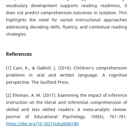
vocabulary development supports reading readiness, it
does not predict comprehension outcomes in isolation. This
highlights the need for varied instructional approaches
addressing decoding skills, fluency, and contextual reading
strategies.
References
[1] Cain, K., & Oakhill, J. (2016). Children’s comprehension
problems in oral and written language: A cognitive
perspective. The Guilford Press.
[2] Elleman, A. M. (2017). Examining the impact of inference
instruction on the literal and inferential comprehension of
skilled and less skilled readers: A meta-analytic review.
Journal of Educational Psychology, 109(6), 761–781.
https://doi.org/10.1037/edu0000180