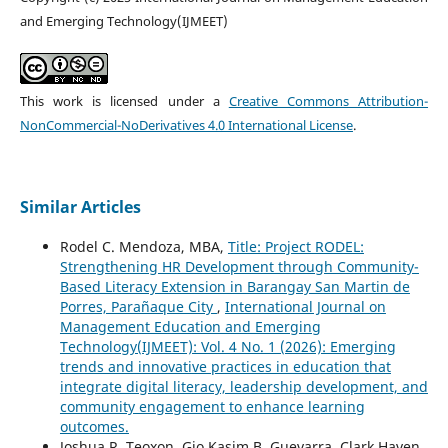
and Emerging Technology(IJMEET)
This work is licensed under a
Creative Commons Attribution-
NonCommercial-NoDerivatives 4.0 International License
.
Similar Articles
Rodel C. Mendoza, MBA,
Title: Project RODEL:
Strengthening HR Development through Community-
Based Literacy Extension in Barangay San Martin de
Porres, Parañaque City
,
International Journal on
Management Education and Emerging
Technology(IJMEET): Vol. 4 No. 1 (2026): Emerging
trends and innovative practices in education that
integrate digital literacy, leadership development, and
community engagement to enhance learning
outcomes.
Joshua R. Teoxon, Gio Kasim B. Guevarra, Clark Haven