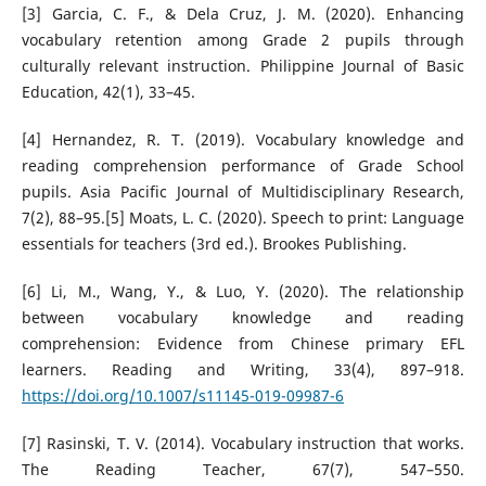
[3] Garcia, C. F., & Dela Cruz, J. M. (2020). Enhancing
vocabulary retention among Grade 2 pupils through
culturally relevant instruction. Philippine Journal of Basic
Education, 42(1), 33–45.
[4] Hernandez, R. T. (2019). Vocabulary knowledge and
reading comprehension performance of Grade School
pupils. Asia Pacific Journal of Multidisciplinary Research,
7(2), 88–95.[5] Moats, L. C. (2020). Speech to print: Language
essentials for teachers (3rd ed.). Brookes Publishing.
[6] Li, M., Wang, Y., & Luo, Y. (2020). The relationship
between vocabulary knowledge and reading
comprehension: Evidence from Chinese primary EFL
learners. Reading and Writing, 33(4), 897–918.
https://doi.org/10.1007/s11145-019-09987-6
[7] Rasinski, T. V. (2014). Vocabulary instruction that works.
The Reading Teacher, 67(7), 547–550.