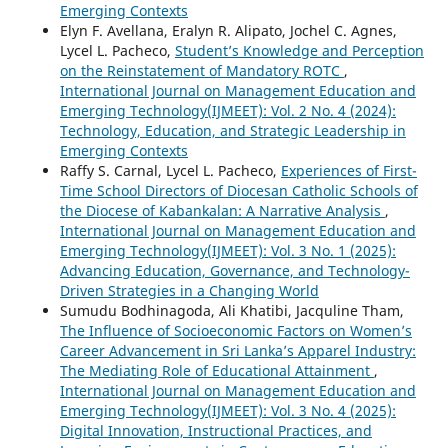
Emerging Contexts
Elyn F. Avellana, Eralyn R. Alipato, Jochel C. Agnes,
Lycel L. Pacheco,
Student’s Knowledge and Perception
on the Reinstatement of Mandatory ROTC
,
International Journal on Management Education and
Emerging Technology(IJMEET): Vol. 2 No. 4 (2024):
Technology, Education, and Strategic Leadership in
Emerging Contexts
Raffy S. Carnal, Lycel L. Pacheco,
Experiences of First-
Time School Directors of Diocesan Catholic Schools of
the Diocese of Kabankalan: A Narrative Analysis
,
International Journal on Management Education and
Emerging Technology(IJMEET): Vol. 3 No. 1 (2025):
Advancing Education, Governance, and Technology-
Driven Strategies in a Changing World
Sumudu Bodhinagoda, Ali Khatibi, Jacquline Tham,
The Influence of Socioeconomic Factors on Women’s
Career Advancement in Sri Lanka’s Apparel Industry:
The Mediating Role of Educational Attainment
,
International Journal on Management Education and
Emerging Technology(IJMEET): Vol. 3 No. 4 (2025):
Digital Innovation, Instructional Practices, and