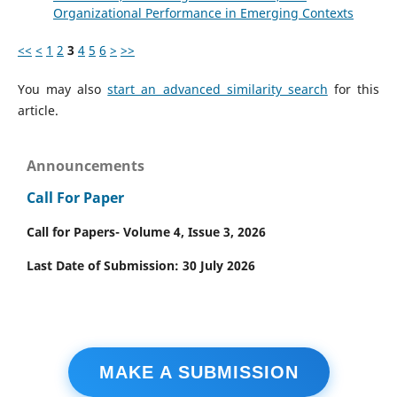
Organizational Performance in Emerging Contexts
<<
<
1
2
3
4
5
6
>
>>
You may also
start an advanced similarity search
for this
article.
Announcements
Call For Paper
Call for Papers- Volume 4, Issue 3, 2026
Last Date of Submission: 30 July 2026
MAKE A SUBMISSION