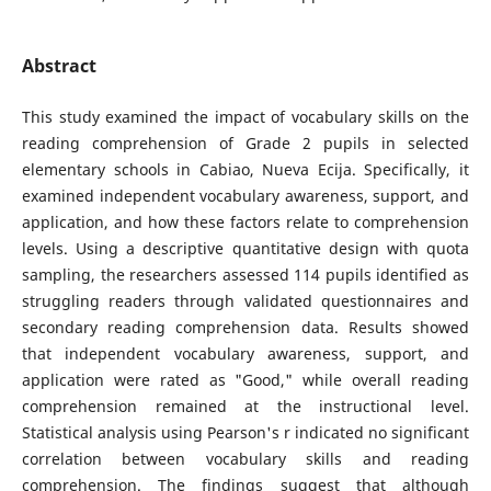
Abstract
This study examined the impact of vocabulary skills on the
reading comprehension of Grade 2 pupils in selected
elementary schools in Cabiao, Nueva Ecija. Specifically, it
examined independent vocabulary awareness, support, and
application, and how these factors relate to comprehension
levels. Using a descriptive quantitative design with quota
sampling, the researchers assessed 114 pupils identified as
struggling readers through validated questionnaires and
secondary reading comprehension data. Results showed
that independent vocabulary awareness, support, and
application were rated as "Good," while overall reading
comprehension remained at the instructional level.
Statistical analysis using Pearson's r indicated no significant
correlation between vocabulary skills and reading
comprehension. The findings suggest that although