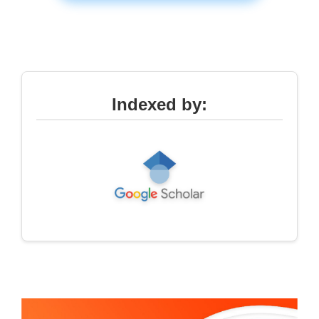
Indexed by: