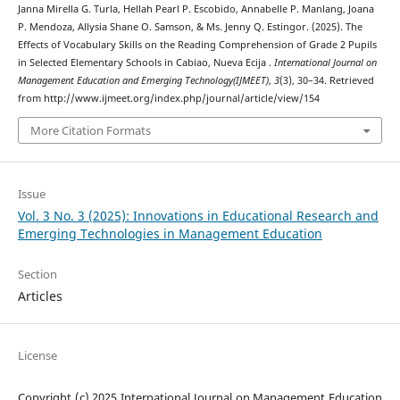
Janna Mirella G. Turla, Hellah Pearl P. Escobido, Annabelle P. Manlang, Joana
P. Mendoza, Allysia Shane O. Samson, & Ms. Jenny Q. Estingor. (2025). The
Effects of Vocabulary Skills on the Reading Comprehension of Grade 2 Pupils
in Selected Elementary Schools in Cabiao, Nueva Ecija .
International Journal on
Management Education and Emerging Technology(IJMEET)
,
3
(3), 30–34. Retrieved
from http://www.ijmeet.org/index.php/journal/article/view/154
More Citation Formats
Issue
Vol. 3 No. 3 (2025): Innovations in Educational Research and
Emerging Technologies in Management Education
Section
Articles
License
Copyright (c) 2025 International Journal on Management Education