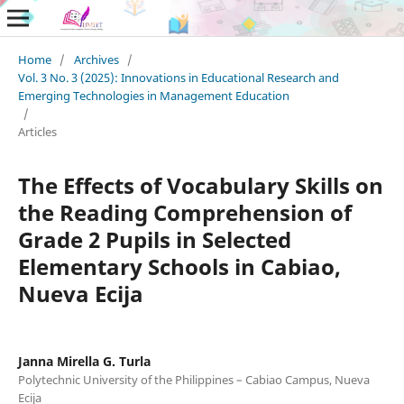
Home
/
Archives
/
Vol. 3 No. 3 (2025): Innovations in Educational Research and
Emerging Technologies in Management Education
/
Articles
The Effects of Vocabulary Skills on
the Reading Comprehension of
Grade 2 Pupils in Selected
Elementary Schools in Cabiao,
Nueva Ecija
Janna Mirella G. Turla
Polytechnic University of the Philippines – Cabiao Campus, Nueva
Ecija