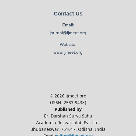
Contact Us
Email:
journal@ijmeet.org
Website:
www.ijmeet.org
© 2026 ijmeet.org
(ISSN: 2583-9438)
Published by
Er. Darshan Surya Sahu
Academia Researchlab Pvt. Ltd.
Bhubaneswar, 751017, Odisha, India
Email:
editor@ijmeet.org