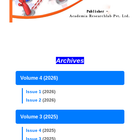
Archives
Volume 4 (2026)
Issue 1
(2026)
Issue 2
(2026)
Volume 3 (2025)
Issue 4
(2025)
Issue 3
(2025)