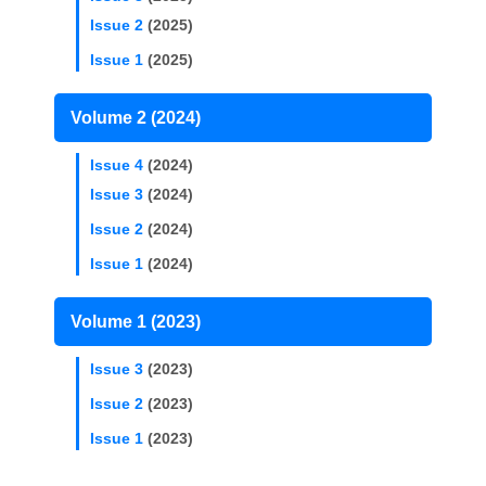
Issue 2
(2025)
Issue 1
(2025)
Volume 2 (2024)
Issue 4
(2024)
Issue 3
(2024)
Issue 2
(2024)
Issue 1
(2024)
Volume 1 (2023)
Issue 3
(2023)
Issue 2
(2023)
Issue 1
(2023)